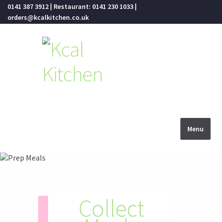
0141 387 3912 | Restaurant: 0141 230 1033 |
orders@kcalkitchen.co.uk
Skip
Skip
to
to
navigation
content
Menu
Menus
Restaurants
Collect
Food
Healthy
Fresh
Click and Collect