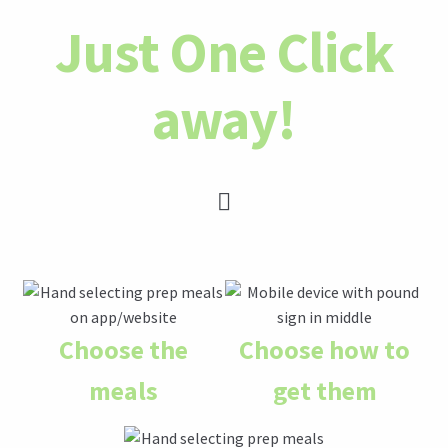
Just One Click
away!
Choose the
Choose how to
meals
get them