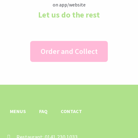
Let us do the rest
Order and Collect
MENUS
FAQ
CONTACT
Restaurant: 0141 230 1033