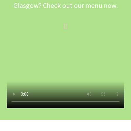
Glasgow? Check out our menu now.