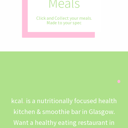
Diversity
Meals
Ingredients
eating
Contact
Healthy Eating Doesn't Need To Be
Click and Collect your meals.
restaurant based in Glasgow
Directly Sourced For You
Made to your spec
Boring
Fancy a Healthy Franchise?
Welcome to kcal
.
kcal
.
is a nutritionally focused health
kitchen & smoothie bar in Glasgow.
Want a healthy eating restaurant in