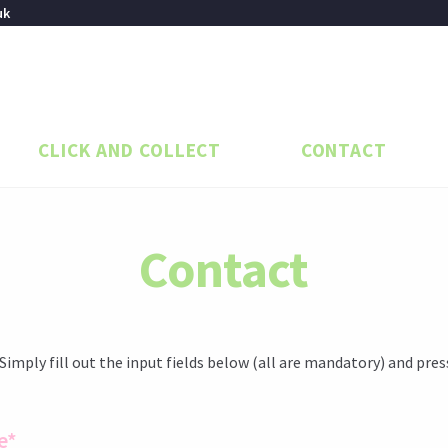
uk
CLICK AND COLLECT
CONTACT
Contact
 Simply fill out the input fields below (all are mandatory) and pres
e*