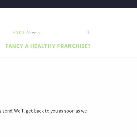
£0.00
0 items
FANCY A HEALTHY FRANCHISE?
s send. We’ll get back to you as soon as we