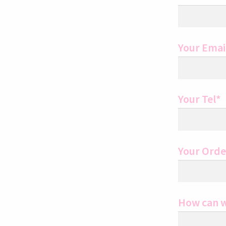
Your Emai
Your Tel*
Your Ord
How can w