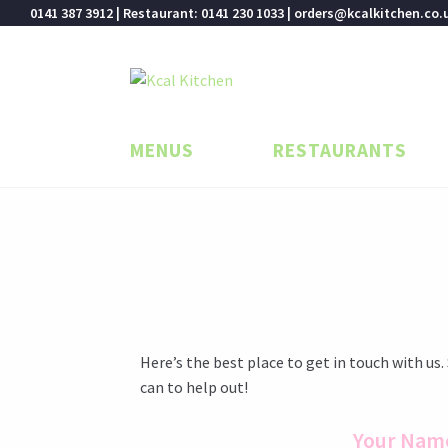
0141 387 3912 | Restaurant: 0141 230 1033 | orders@kcalkitchen.co.
Skip
Skip
to
to
navigation
content
MENUS
RESTAURANTS
Here’s the best place to get in touch with us.
can to help out!
Your Nam